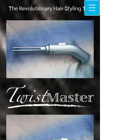
The Revolutionary Hair-Styling Tool