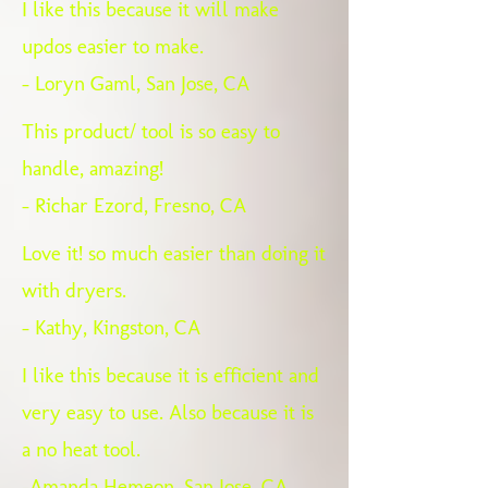
I like this because it will make
updos easier to make.
- Loryn Gaml, San Jose, CA
This product/ tool is so easy to
handle, amazing!
- Richar Ezord, Fresno, CA
Love it! so much easier than doing it
with dryers.
- Kathy, Kingston, CA
I like this because it is efficient and
very easy to use. Also because it is
a no heat tool.
-Amanda Hemeon, San Jose, CA