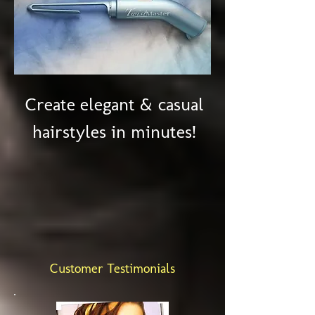
Create elegant & casual
hairstyles in minutes!
Customer Testimonials